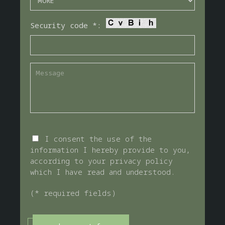
Security code *:
I consent the use of the
information I hereby provide to you,
according to your privacy policy
which I have read and understood.
(* required fields)