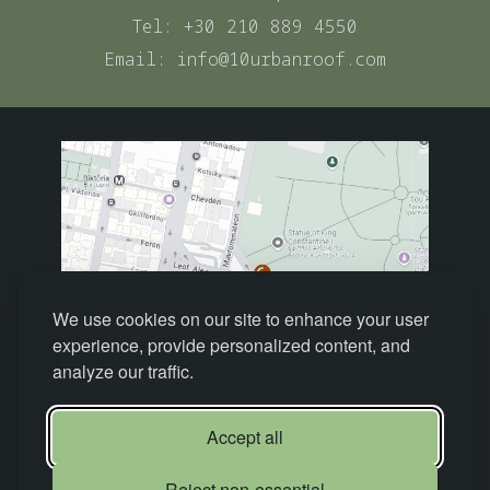
Tel:
+30 210 889 4550
Email:
info@10urbanroof.com
We use cookies on our site to enhance your user
experience, provide personalized content, and
analyze our traffic.
Accept all
Reject non-essential