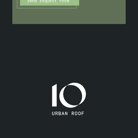
send request form