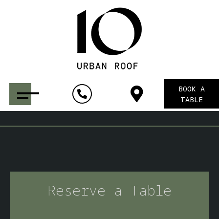
BOOK A
TABLE
Reserve a Table