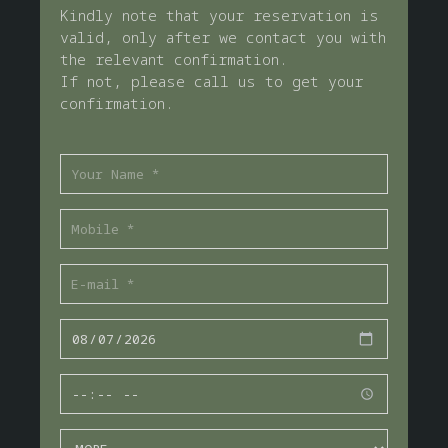
Kindly note that your reservation is
valid, only after we contact you with
the relevant confirmation.
If not, please call us to get your
confirmation.