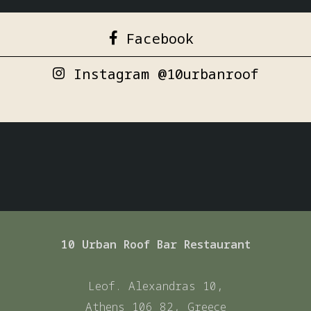
Facebook
Instagram @10urbanroof
10 Urban Roof Bar Restaurant
Leof. Alexandras 10,
Athens 106 82, Greece