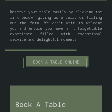
Reserve your table easily by clicking the
link below, giving us a call, or filling
out the form. We can't wait to welcome
you and ensure you have an unforgettable
experience filled with exceptional
service and delightful moments.
BOOK A TABLE ONLINE
Book A Table